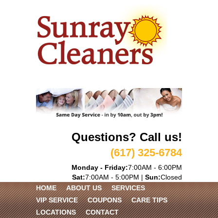
Questions? Call us!
(617) 325-6784
Monday - Friday:
7:00AM - 6:00PM
Sat:
7:00AM - 5:00PM |
Sun:
Closed
HOME
ABOUT US
SERVICES
VIP SERVICE
COUPONS
CARE TIPS
LOCATIONS
CONTACT