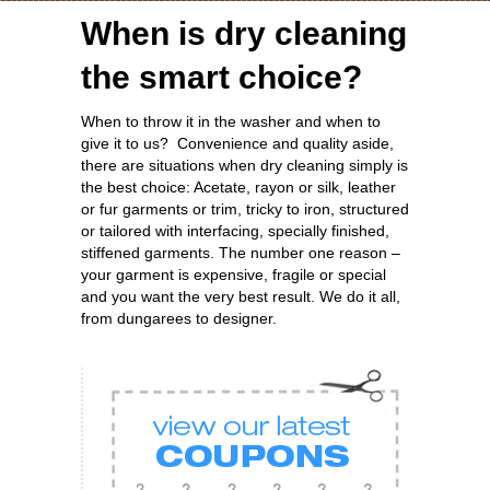
When is dry cleaning
the smart choice?
When to throw it in the washer and when to
give it to us? Convenience and quality aside,
there are situations when dry cleaning simply is
the best choice: Acetate, rayon or silk, leather
or fur garments or trim, tricky to iron, structured
or tailored with interfacing, specially finished,
stiffened garments. The number one reason –
your garment is expensive, fragile or special
and you want the very best result. We do it all,
from dungarees to designer.