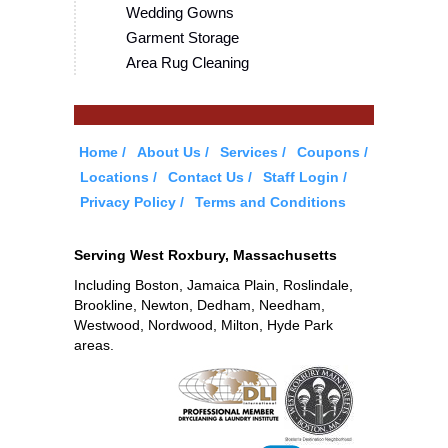
Wedding Gowns
Garment Storage
Area Rug Cleaning
Home
About Us
Services
Coupons
Locations
Contact Us
Staff Login
Privacy Policy
Terms and Conditions
Serving West Roxbury, Massachusetts
Including Boston, Jamaica Plain, Roslindale,
Brookline, Newton, Dedham, Needham,
Westwood, Nordwood, Milton, Hyde Park
areas.