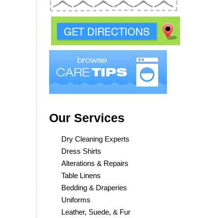
Our Services
Dry Cleaning Experts
Dress Shirts
Alterations & Repairs
Table Linens
Bedding & Draperies
Uniforms
Leather, Suede, & Fur