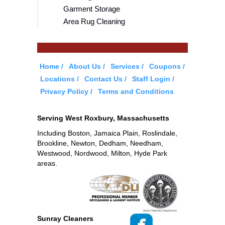
Garment Storage
Area Rug Cleaning
Home
About Us
Services
Coupons
Locations
Contact Us
Staff Login
Privacy Policy
Terms and Conditions
Serving West Roxbury, Massachusetts
Including Boston, Jamaica Plain, Roslindale,
Brookline, Newton, Dedham, Needham,
Westwood, Nordwood, Milton, Hyde Park
areas.
Sunray Cleaners