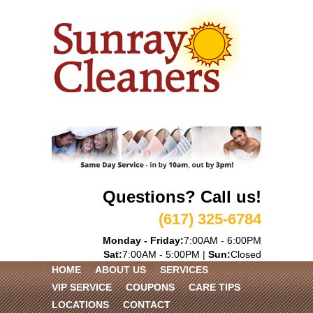
Questions? Call us!
(617) 325-6784
Monday - Friday:
7:00AM - 6:00PM
Sat:
7:00AM - 5:00PM |
Sun:
Closed
HOME
ABOUT US
SERVICES
VIP SERVICE
COUPONS
CARE TIPS
LOCATIONS
CONTACT