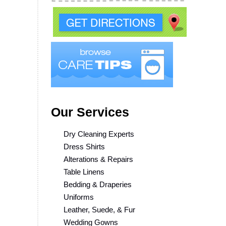
Our Services
Dry Cleaning Experts
Dress Shirts
Alterations & Repairs
Table Linens
Bedding & Draperies
Uniforms
Leather, Suede, & Fur
Wedding Gowns