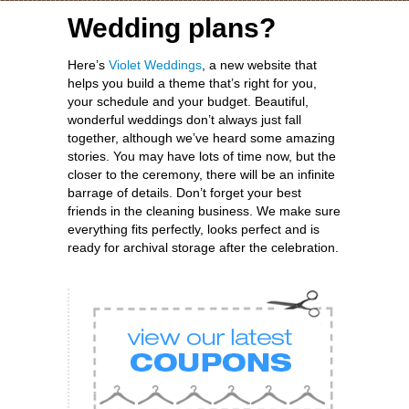
Wedding plans?
Here’s
Violet Weddings
, a new website that
helps you build a theme that’s right for you,
your schedule and your budget. Beautiful,
wonderful weddings don’t always just fall
together, although we’ve heard some amazing
stories. You may have lots of time now, but the
closer to the ceremony, there will be an infinite
barrage of details. Don’t forget your best
friends in the cleaning business. We make sure
everything fits perfectly, looks perfect and is
ready for archival storage after the celebration.