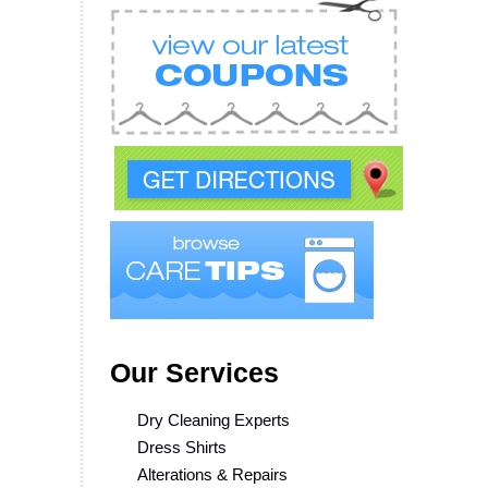
Our Services
Dry Cleaning Experts
Dress Shirts
Alterations & Repairs