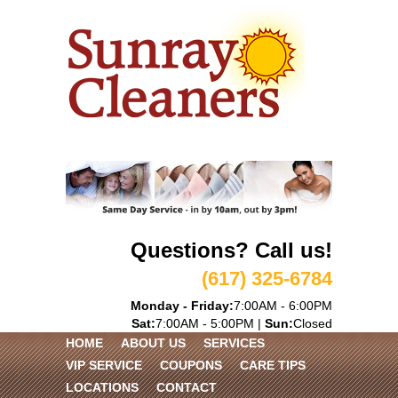
Questions? Call us!
(617) 325-6784
Monday - Friday:
7:00AM - 6:00PM
Sat:
7:00AM - 5:00PM |
Sun:
Closed
HOME
ABOUT US
SERVICES
VIP SERVICE
COUPONS
CARE TIPS
LOCATIONS
CONTACT