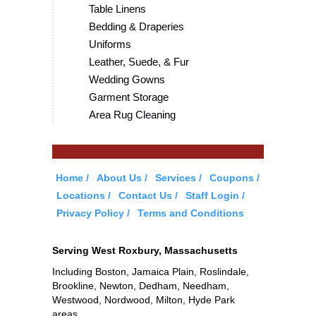
Table Linens
Bedding & Draperies
Uniforms
Leather, Suede, & Fur
Wedding Gowns
Garment Storage
Area Rug Cleaning
Home
About Us
Services
Coupons
Locations
Contact Us
Staff Login
Privacy Policy
Terms and Conditions
Serving West Roxbury, Massachusetts
Including Boston, Jamaica Plain, Roslindale,
Brookline, Newton, Dedham, Needham,
Westwood, Nordwood, Milton, Hyde Park
areas.