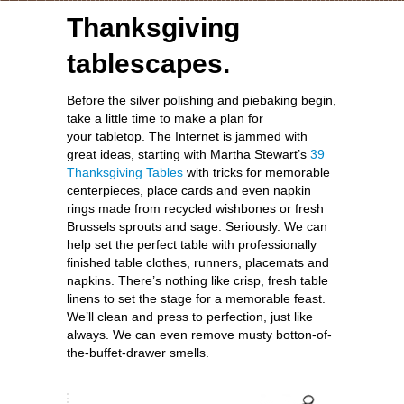
Thanksgiving
tablescapes.
Before the silver polishing and piebaking begin,
take a little time to make a plan for
your tabletop. The Internet is jammed with
great ideas, starting with Martha Stewart’s
39
Thanksgiving Tables
with tricks for memorable
centerpieces, place cards and even napkin
rings made from recycled wishbones or fresh
Brussels sprouts and sage. Seriously. We can
help set the perfect table with professionally
finished table clothes, runners, placemats and
napkins. There’s nothing like crisp, fresh table
linens to set the stage for a memorable feast.
We’ll clean and press to perfection, just like
always. We can even remove musty botton-of-
the-buffet-drawer smells.