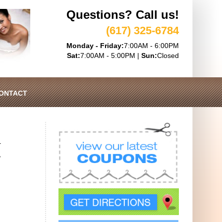
Questions? Call us!
(617) 325-6784
Monday - Friday:
7:00AM - 6:00PM
Sat:
7:00AM - 5:00PM |
Sun:
Closed
ONTACT
r
,