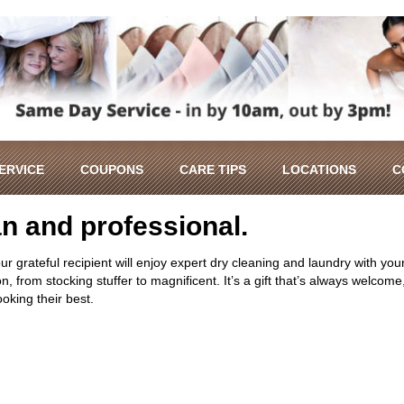
SERVICE
COUPONS
CARE TIPS
LOCATIONS
C
ean and professional.
our grateful recipient will enjoy expert dry cleaning and laundry with you
, from stocking stuffer to magnificent. It’s a gift that’s always welcome
ooking their best.