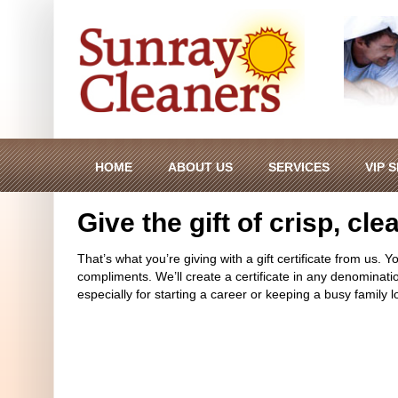
HOME
ABOUT US
SERVICES
VIP 
Give the gift of crisp, cl
That’s what you’re giving with a gift certificate from us. Y
compliments. We’ll create a certificate in any denomination
especially for starting a career or keeping a busy family l