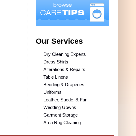
Our Services
Dry Cleaning Experts
Dress Shirts
Alterations & Repairs
Table Linens
Bedding & Draperies
Uniforms
Leather, Suede, & Fur
Wedding Gowns
Garment Storage
Area Rug Cleaning